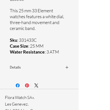
This 25 mm 33 Element
watches features a white dial,
three-hand movement and
ceramic band.
Sku
: 331433C
Case Size
: 25 MM
Water Resistance
: 3 ATM
Details
Sapphire crystal
Ceramic band
Ceramic case
Ronda Movement
Flora Watch SA».
33-month International warranty
Genuine crystals
Les Genevez.