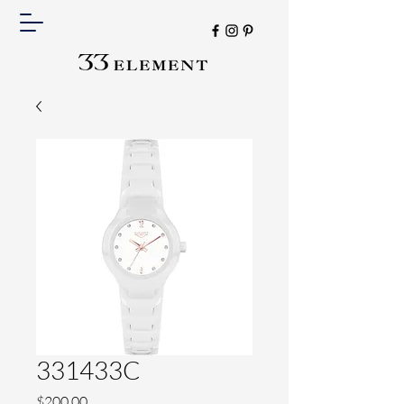
331433C
Price
$200.00