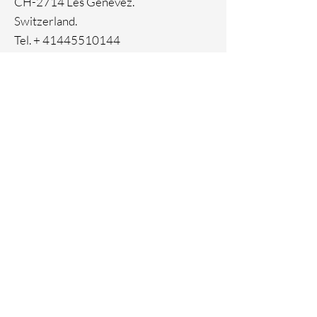
CH-2714 Les Genevez.
Switzerland.
Tel. +
41445510144
Home
Facebook
About
Instagram
Contact
Pinterest