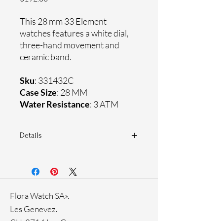
This 28 mm 33 Element
watches features a white dial,
three-hand movement and
ceramic band.
Sku
: 331432C
Case Size
: 28 MM
Water Resistance
: 3 ATM
Details
Sapphire crystal
Ceramic band
Ceramic case
Ronda Movement
Flora Watch SA».
33-month International warranty
Les Genevez.