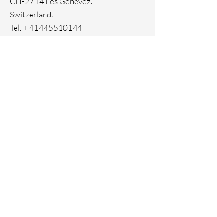
CH-2714 Les Genevez.
Switzerland.
Tel. +
41445510144
Home
Facebook
About
Instagram
Contact
Pinterest