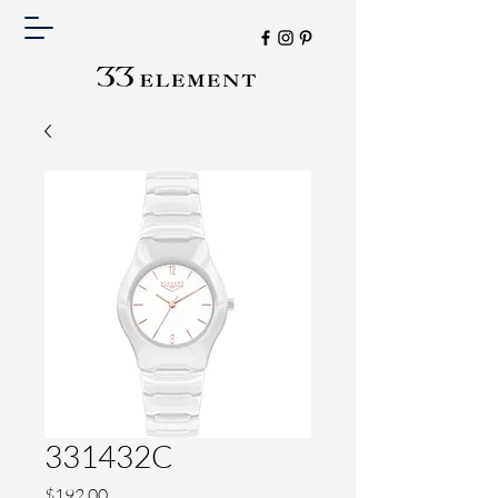
331432C
Price
$192.00