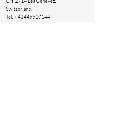
CH-2714 Les Genevez.
Switzerland.
Tel. +
41445510144
Home
Facebook
About
Instagram
Contact
Pinterest