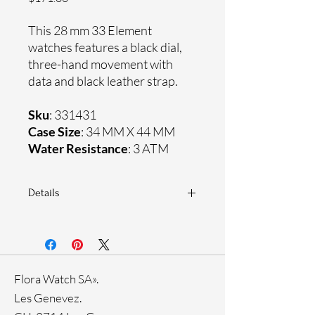
This 28 mm 33 Element
watches features a black dial,
three-hand movement with
data and black leather strap.
Sku
: 331431
Case Size
: 34 MM X 44 MM
Water Resistance
: 3 ATM
Details
Sapphire crystal
Genuine leather strap
Titanium case
Ronda Movement
Flora Watch SA».
33-month International warranty
Les Genevez.