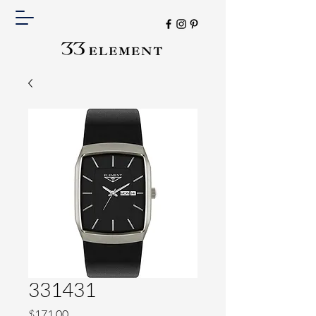
331431
Price
$171.00