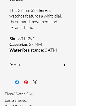
This 37 mm 33 Element
watches features a white dial,
three-hand movement and
ceramic band.
Sku
: 331429C
Case Size
: 37 MM
Water Resistance
: 3 ATM
Details
Sapphire crystal
Ceramic band
Ceramic case
Ronda Movement
Flora Watch SA».
33-month International warranty
Les Genevez.