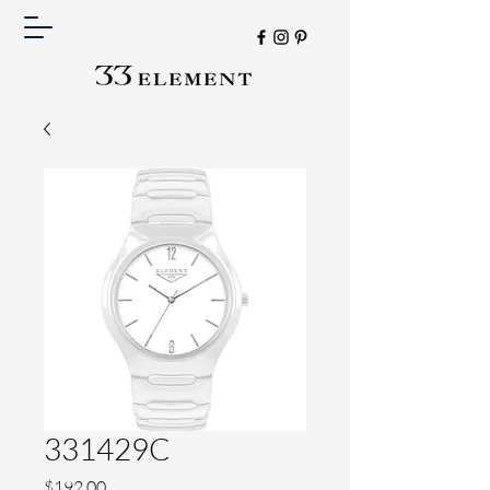
331429C
Price
$192.00