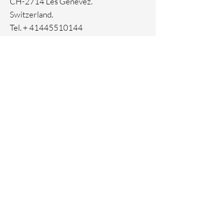
CH-2714 Les Genevez.
Switzerland.
Tel. +
41445510144
Home
Facebook
About
Instagram
Contact
Pinterest