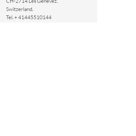
CH-2714 Les Genevez.
Switzerland.
Tel. +
41445510144
Home
Facebook
About
Instagram
Contact
Pinterest