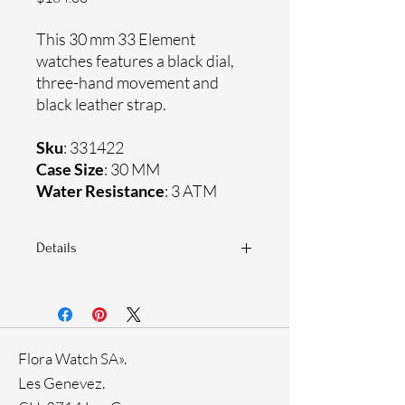
This 30 mm 33 Element
watches features a black dial,
three-hand movement and
black leather strap.
Sku
: 331422
Case Size
: 30 MM
Water Resistance
: 3 ATM
Details
Sapphire crystal
Genuine leather strap
Stainless steel case
Ronda Movement
Flora Watch SA».
33-month International warranty
Genuine crystals
Les Genevez.
Rose Gold Ion Plating