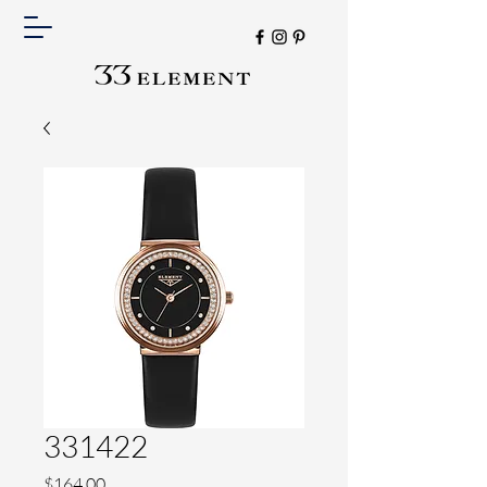
331422
Price
$164.00