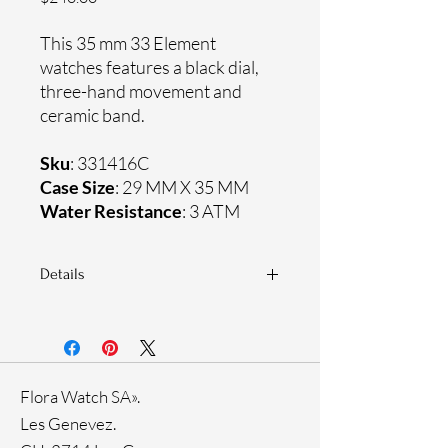
This 35 mm 33 Element
watches features a black dial,
three-hand movement and
ceramic band.
Sku
: 331416C
Case Size
: 29 MM X 35 MM
Water Resistance
: 3 ATM
Details
Sapphire crystal
Ceramic band
Stainless steel case
Ronda Movement
Flora Watch SA».
33-month International warranty
Black Ion Plating
Les Genevez.