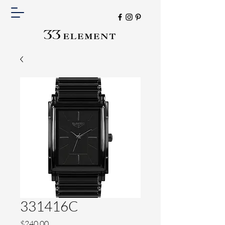
331416C
Price
$240.00