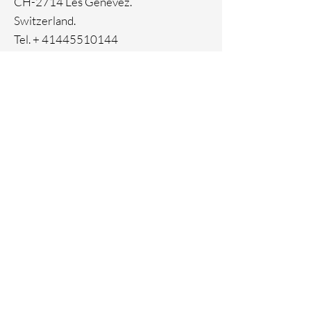
CH-2714 Les Genevez.
Switzerland.
Tel. +
41445510144
Home
Facebook
About
Instagram
Contact
Pinterest