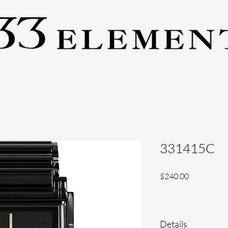
331415C
Price
$240.00
Details