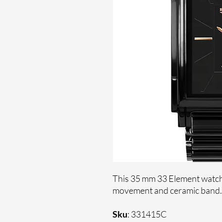
This 35 mm 33 Element watche
movement and ceramic band
Sku
: 331415C