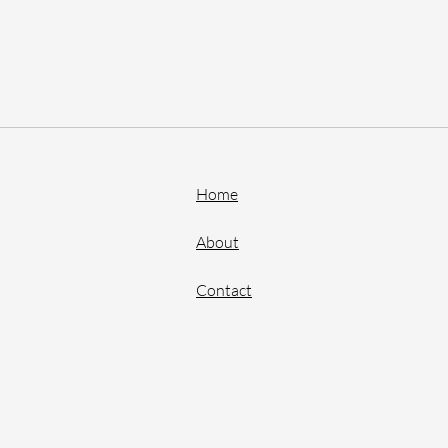
Home
About
Contact