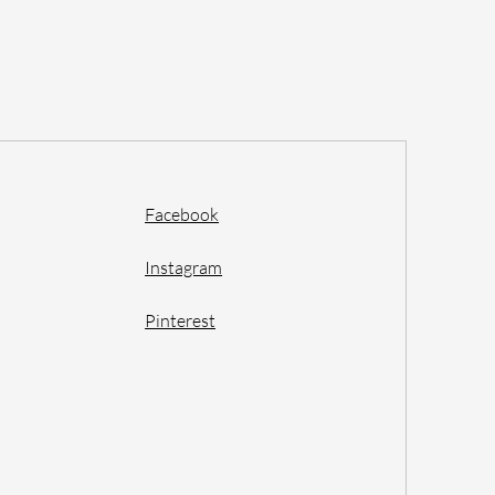
Facebook
Instagram
Pinterest