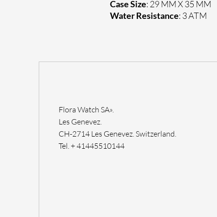
Case Size
: 29 MM X 35 MM
Water Resistance
: 3 ATM
Flora Watch SA».
Les Genevez.
CH-2714 Les Genevez. Switzerland.
Tel. + 41445510144