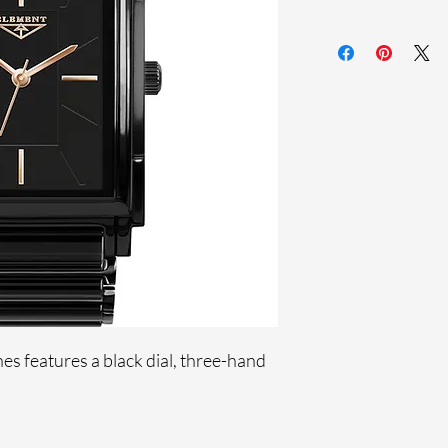
Sapphire crystal
Ceramic band
Stainless steel case
Ronda Movement
33-month Internat
Black Ion Plating
s features a black dial, three-hand
.