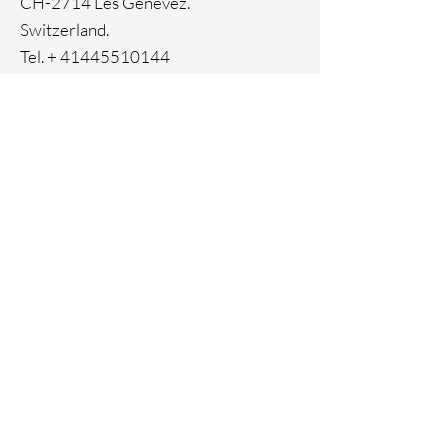
CH-2714 Les Genevez.
Switzerland.
Tel. +
41445510144
Home
Facebook
About
Instagram
Contact
Pinterest