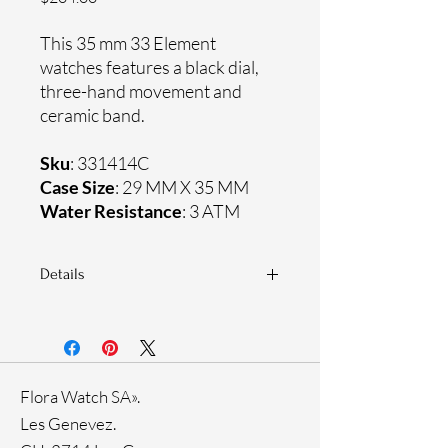
This 35 mm 33 Element
watches features a black dial,
three-hand movement and
ceramic band.
Sku
: 331414C
Case Size
: 29 MM X 35 MM
Water Resistance
: 3 ATM
Details
Sapphire crystal
Ceramic band
Stainless steel case
Ronda Movement
Flora Watch SA».
33-month International warranty
Les Genevez.