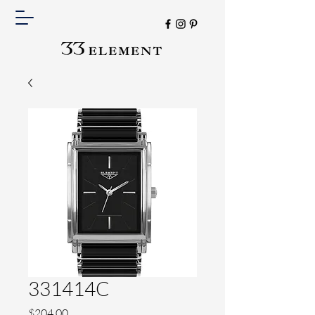
331414C
Price
$204.00