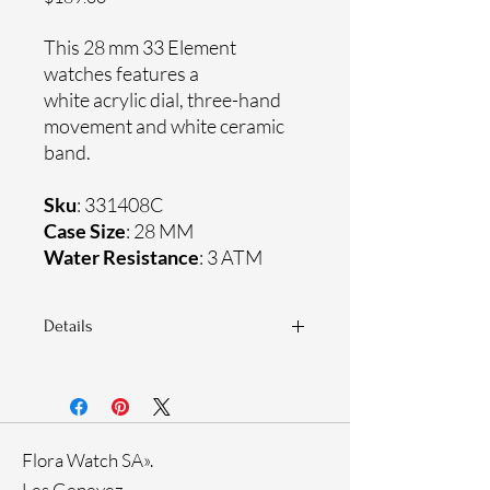
This 28 mm 33 Element
watches features a
white acrylic dial, three-hand
movement and white ceramic
band.
Sku
: 331408C
Case Size
: 28 MM
Water Resistance
: 3 ATM
Details
Sapphire crystal
Ceramic band
Stainless steel case
Ronda Movement
Flora Watch SA».
33-month International warranty
Rose Gold Ion Plating
Les Genevez.