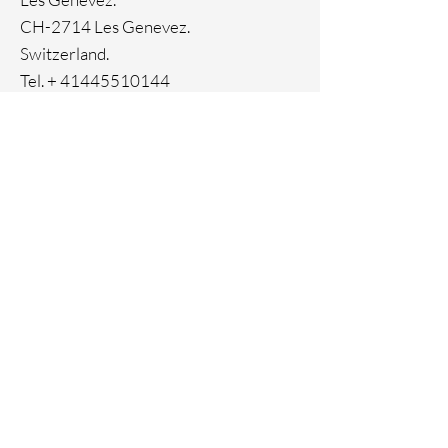
Genuine crystals
CH-2714 Les Genevez.
Switzerland.
Tel. +
41445510144
Home
Facebook
About
Instagram
Contact
Pinterest