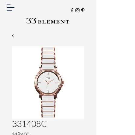
331408C
Price
$189.00