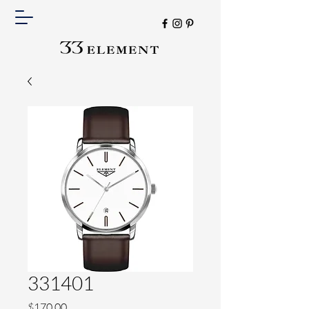
331401
Price
$170.00