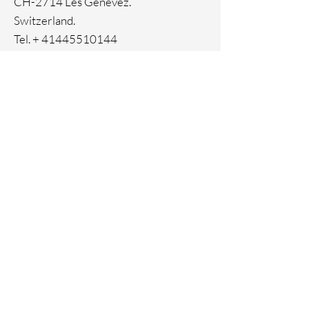
CH-2714 Les Genevez.
Switzerland.
Tel. +
41445510144
Home
Facebook
About
Instagram
Contact
Pinterest