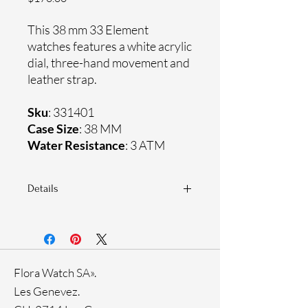
This 38 mm 33 Element
watches features a white acrylic
dial, three-hand movement and
leather strap.
Sku
: 331401
Case Size
: 38 MM
Water Resistance
: 3 ATM
Details
Sapphire crystal
Genuine leather strap
Stainless steel case
Ronda Movement
Flora Watch SA».
33-month International warranty
Les Genevez.