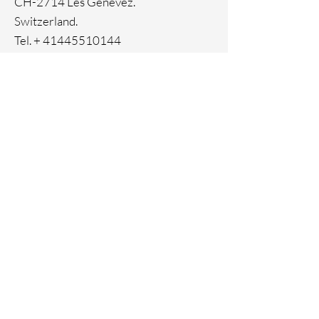
CH-2714 Les Genevez.
Switzerland.
Tel. +
41445510144
Home
Facebook
About
Instagram
Contact
Pinterest