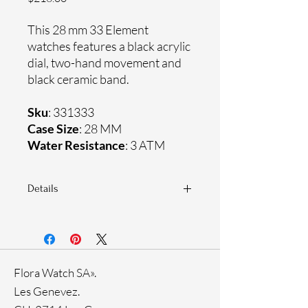
This 28 mm 33 Element
watches features a black acrylic
dial, two-hand movement and
black ceramic band.
Sku
: 331333
Case Size
: 28 MM
Water Resistance
: 3 ATM
Details
Sapphire crystal
Ceramic band
Stainless steel case
Ronda Movement
Flora Watch SA».
33-month International warranty
Genuine crystals
Les Genevez.
Black Ion plating