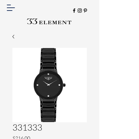
331333
Price
$216.00