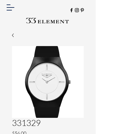
331329
Price
$56.00