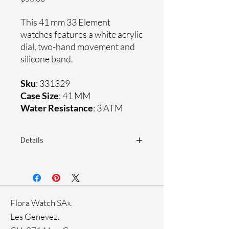
This 41 mm 33 Element
watches features a white acrylic
dial, two-hand movement and
silicone band.
Sku
: 331329
Case Size
: 41 MM
Water Resistance
: 3 ATM
Details
Sapphire coating crystal
Silicone band
Plastic case
Ronda Movement
Flora Watch SA».
33-month International warranty
Les Genevez.