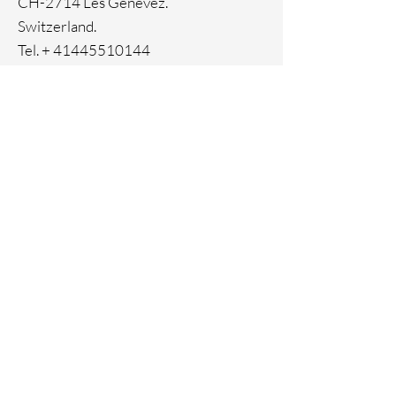
CH-2714 Les Genevez.
Switzerland.
Tel. +
41445510144
Home
Facebook
About
Instagram
Contact
Pinterest