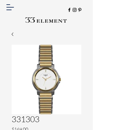
331303
Price
$169.00