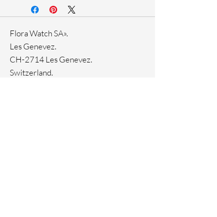
Stainless steel band
Stainless steel case
Ronda Movement
Flora Watch SA».
33-month International warranty
Genuine crystals
Les Genevez.
CH-2714 Les Genevez.
Switzerland.
Tel. +
41445510144
Home
Facebook
About
Instagram
Contact
Pinterest