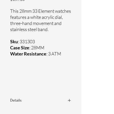
This 28mm 33 Element watches
features a white acrylic dial,
three-hand movement and
stainless steel band.
Sku
: 331303
Case Size
: 28MM
Water Resistance
: 3 ATM
Details
Sapphire crystal